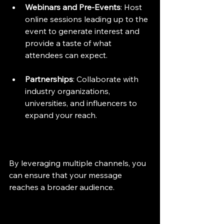
Webinars and Pre-Events
: Host 
online sessions leading up to the 
event to generate interest and 
provide a taste of what 
attendees can expect.
Partnerships
: Collaborate with 
industry organizations, 
universities, and influencers to 
expand your reach.
By leveraging multiple channels, you 
can ensure that your message 
reaches a broader audience.