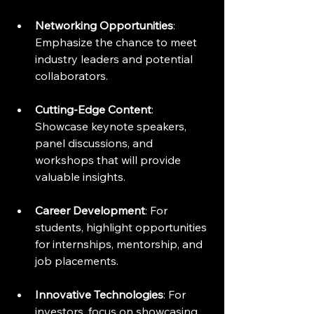
Networking Opportunities
: 
Emphasize the chance to meet 
industry leaders and potential 
collaborators.
Cutting-Edge Content
: 
Showcase keynote speakers, 
panel discussions, and 
workshops that will provide 
valuable insights.
Career Development
: For 
students, highlight opportunities 
for internships, mentorship, and 
job placements.
Innovative Technologies
: For 
investors, focus on showcasing 