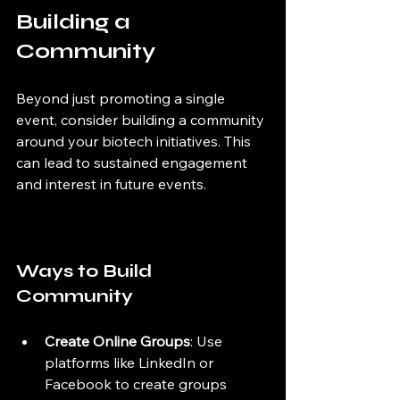
Building a 
Community
Beyond just promoting a single 
event, consider building a community 
around your biotech initiatives. This 
can lead to sustained engagement 
and interest in future events.
Ways to Build 
Community
Create Online Groups
: Use 
platforms like LinkedIn or 
Facebook to create groups 