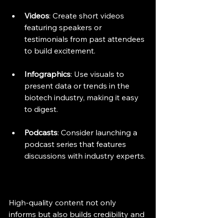
Videos
: Create short videos 
featuring speakers or 
testimonials from past attendees 
to build excitement.
Infographics
: Use visuals to 
present data or trends in the 
biotech industry, making it easy 
to digest.
Podcasts
: Consider launching a 
podcast series that features 
discussions with industry experts.
High-quality content not only 
informs but also builds credibility and 