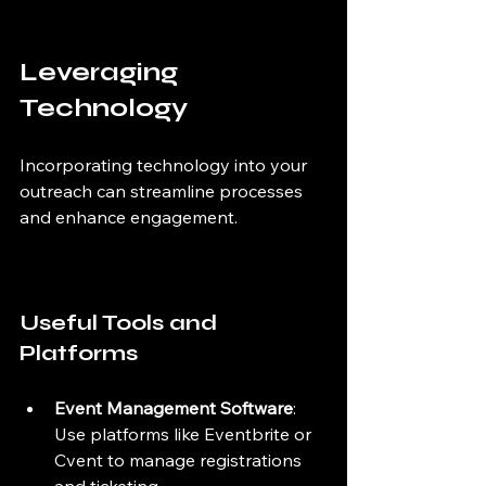
Leveraging 
Technology
Incorporating technology into your 
outreach can streamline processes 
and enhance engagement.
Useful Tools and 
Platforms
Event Management Software
: 
Use platforms like Eventbrite or 
Cvent to manage registrations 