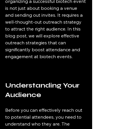
organizing a successful biotech event 
is not just about booking a venue 
and sending out invites. It requires a 
well-thought-out outreach strategy 
to attract the right audience. In this 
blog post, we will explore effective 
outreach strategies that can 
significantly boost attendance and 
engagement at biotech events.
Understanding Your 
Audience
Before you can effectively reach out 
to potential attendees, you need to 
understand who they are. The 