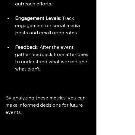
outreach efforts.
Engagement Levels
: Track 
engagement on social media 
posts and email open rates.
Feedback
: After the event, 
gather feedback from attendees 
to understand what worked and 
what didn’t.
By analyzing these metrics, you can 
make informed decisions for future 
events.