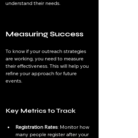
understand their needs.
Measuring Success
To know if your outreach strategies 
are working, you need to measure 
their effectiveness. This will help you 
refine your approach for future 
events.
Key Metrics to Track
Registration Rates
: Monitor how 
many people register after your 