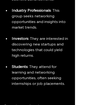
Industry Professionals
: This 
group seeks networking 
opportunities and insights into 
market trends.
Investors
: They are interested in 
discovering new startups and 
technologies that could yield 
high returns.
Students
: They attend for 
learning and networking 
opportunities, often seeking 
internships or job placements.