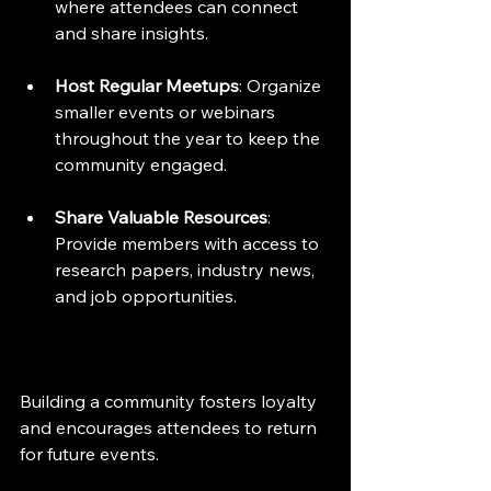
where attendees can connect 
and share insights.
Host Regular Meetups
: Organize 
smaller events or webinars 
throughout the year to keep the 
community engaged.
Share Valuable Resources
: 
Provide members with access to 
research papers, industry news, 
and job opportunities.
Building a community fosters loyalty 
and encourages attendees to return 
for future events.