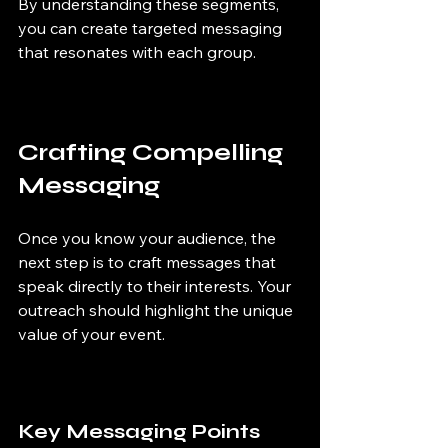
By understanding these segments, 
you can create targeted messaging 
that resonates with each group.
Crafting Compelling 
Messaging
Once you know your audience, the 
next step is to craft messages that 
speak directly to their interests. Your 
outreach should highlight the unique 
value of your event.
Key Messaging Points