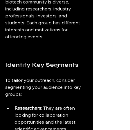
biotech community is diverse, 
including researchers, industry 
professionals, investors, and 
students. Each group has different 
interests and motivations for 
attending events.
Identify Key Segments
To tailor your outreach, consider 
segmenting your audience into key 
groups:
Researchers
: They are often 
looking for collaboration 
opportunities and the latest 
scientific advancements.