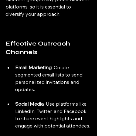
platforms, so it is essential to 
diversify your approach.
Effective Outreach 
Channels
Email Marketing
: Create 
segmented email lists to send 
personalized invitations and 
updates.
Social Media
: Use platforms like 
LinkedIn, Twitter, and Facebook 
to share event highlights and 
engage with potential attendees.