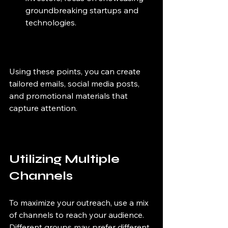
groundbreaking startups and 
technologies.
Using these points, you can create 
tailored emails, social media posts, 
and promotional materials that 
capture attention.
Utilizing Multiple 
Channels
To maximize your outreach, use a mix 
of channels to reach your audience. 
Different groups may prefer different 