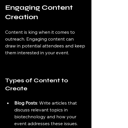
Engaging Content 
Creation
Content is king when it comes to 
outreach. Engaging content can 
draw in potential attendees and keep 
them interested in your event.
Types of Content to 
Create
Blog Posts
: Write articles that 
discuss relevant topics in 
biotechnology and how your 
event addresses these issues.