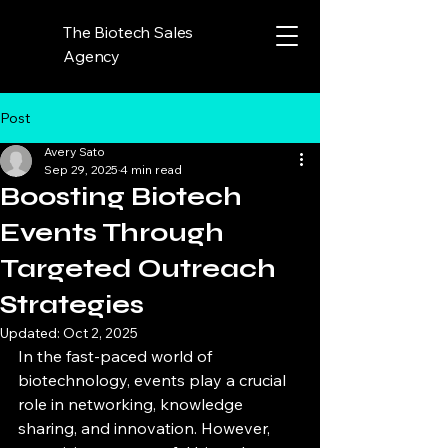
The Biotech Sales
Agency
Post
Avery Sato
Sep 29, 2025
4 min read
Boosting Biotech
Events Through
Targeted Outreach
Strategies
Updated:
Oct 2, 2025
In the fast-paced world of 
biotechnology, events play a crucial 
role in networking, knowledge 
sharing, and innovation. However, 