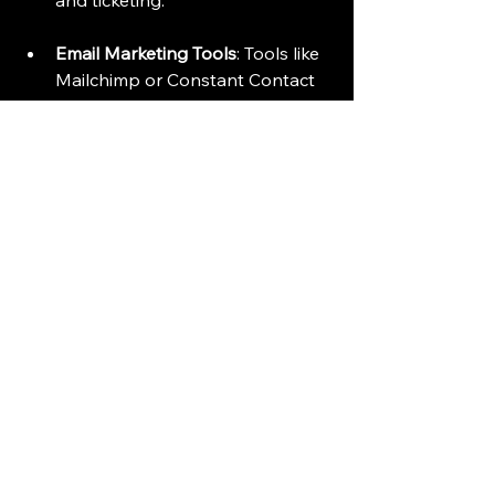
and ticketing.
Email Marketing Tools
: Tools like 
Mailchimp or Constant Contact 
can help you create and send 
targeted email campaigns.
Social Media Management
: Use 
tools like Hootsuite or Buffer to 
schedule and analyze your social 
media posts.
Technology can save time and 
improve the effectiveness of your 
outreach efforts.