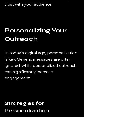
trust with your audience.
Personalizing Your 
Outreach
In today's digital age, personalization 
is key. Generic messages are often 
ignored, while personalized outreach 
can significantly increase 
engagement.
Strategies for 
Personalization