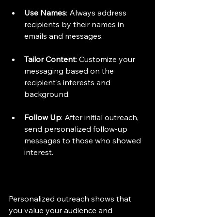
Use Names
: Always address 
recipients by their names in 
emails and messages.
Tailor Content
: Customize your 
messaging based on the 
recipient's interests and 
background.
Follow Up
: After initial outreach, 
send personalized follow-up 
messages to those who showed 
interest.
Personalized outreach shows that 
you value your audience and 